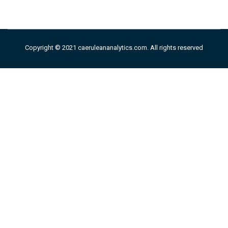
Copyright © 2021 caeruleananalytics.com. All rights reserved