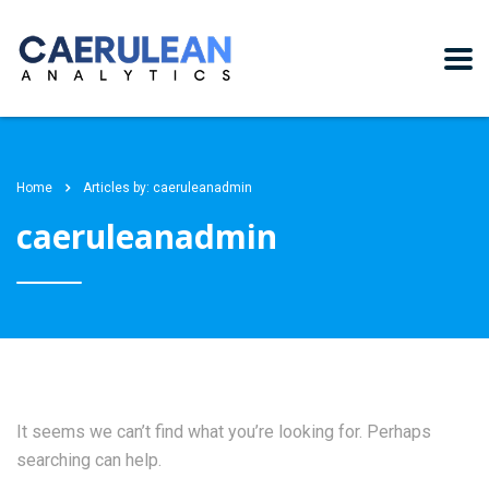
Home
Articles by: caeruleanadmin
caeruleanadmin
It seems we can’t find what you’re looking for. Perhaps
searching can help.