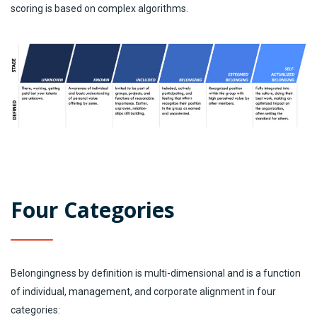
scoring is based on complex algorithms.
Four Categories
Belongingness by definition is multi-dimensional and is a function
of individual, management, and corporate alignment in four
categories: