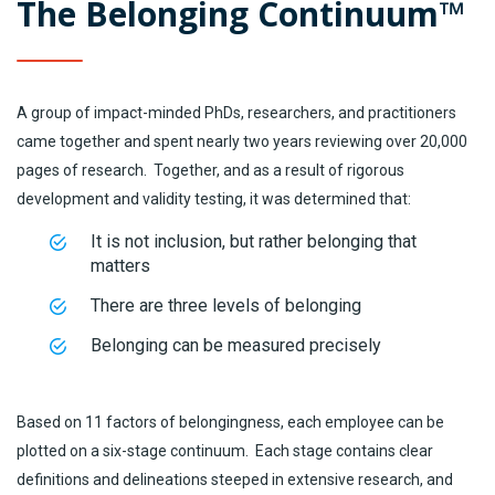
The Belonging Continuum™
A group of impact-minded PhDs, researchers, and practitioners
came together and spent nearly two years reviewing over 20,000
pages of research. Together, and as a result of rigorous
development and validity testing, it was determined that:
It is not inclusion, but rather belonging that
matters
There are three levels of belonging
Belonging can be measured precisely
Based on 11 factors of belongingness, each employee can be
plotted on a six-stage continuum. Each stage contains clear
definitions and delineations steeped in extensive research, and