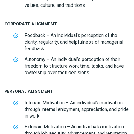
values, culture, and traditions
CORPORATE ALIGNMENT
Feedback – An individual’s perception of the
clarity, regularity, and helpfulness of managerial
feedback
Autonomy – An individual’s perception of their
freedom to structure work time, tasks, and have
ownership over their decisions
PERSONAL ALIGNMENT
Intrinsic Motivation – An individual’s motivation
through internal enjoyment, appreciation, and pride
in work
Extrinsic Motivation – An individual’s motivation
through job security, advancement, and reputation