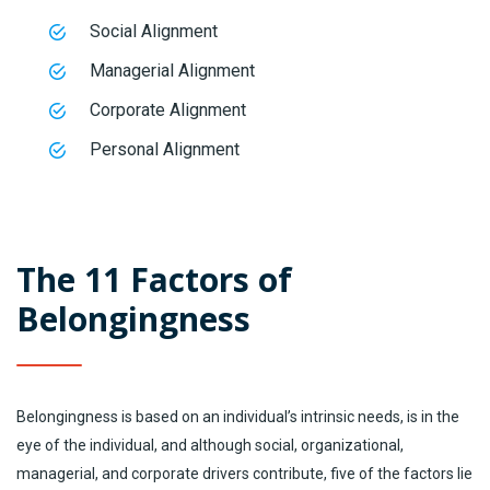
Social Alignment
Managerial Alignment
Corporate Alignment
Personal Alignment
The 11 Factors of
Belongingness
Belongingness is based on an individual’s intrinsic needs, is in the
eye of the individual, and although social, organizational,
managerial, and corporate drivers contribute, five of the factors lie