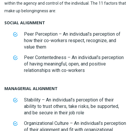
within the agency and control of the individual. The 11 factors that
make up belongingness are:
SOCIAL ALIGNMENT
Peer Perception – An individual’s perception of
how their co-workers respect, recognize, and
value them
Peer Contentedness – An individual’s perception
of having meaningful, open, and positive
relationships with co-workers
MANAGERIAL ALIGNMENT
Stability – An individual’s perception of their
ability to trust others, take risks, be supported,
and be secure in their job role
Organizational Culture – An individual’s perception
of their alignment and fit with organizational