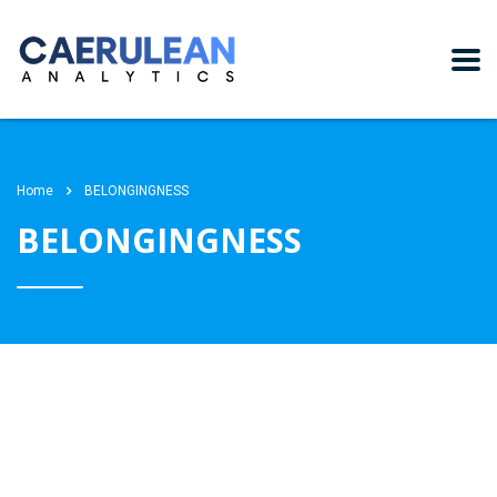
Home
BELONGINGNESS
BELONGINGNESS