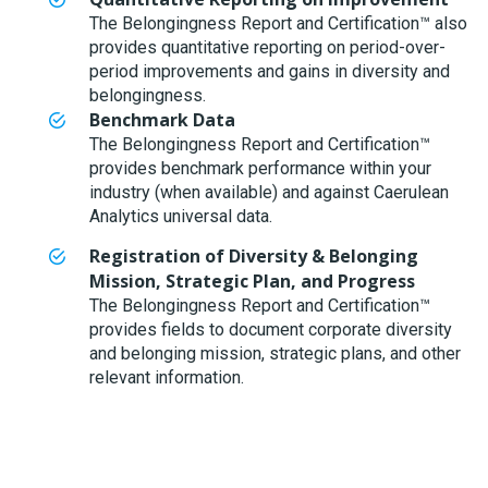
The Belongingness Report and Certification™ also
provides quantitative reporting on period-over-
period improvements and gains in diversity and
belongingness.
Benchmark Data
The Belongingness Report and Certification™
provides benchmark performance within your
industry (when available) and against Caerulean
Analytics universal data.
Registration of Diversity & Belonging
Mission, Strategic Plan, and Progress
The Belongingness Report and Certification™
provides fields to document corporate diversity
and belonging mission, strategic plans, and other
relevant information.