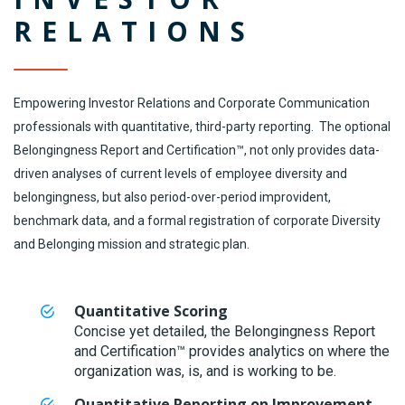
RELATIONS
Empowering Investor Relations and Corporate Communication
professionals with quantitative, third-party reporting. The optional
Belongingness Report and Certification™, not only provides data-
driven analyses of current levels of employee diversity and
belongingness, but also period-over-period improvident,
benchmark data, and a formal registration of corporate Diversity
and Belonging mission and strategic plan.
Quantitative Scoring
Concise yet detailed, the Belongingness Report
and Certification™ provides analytics on where the
organization was, is, and is working to be.
Quantitative Reporting on Improvement