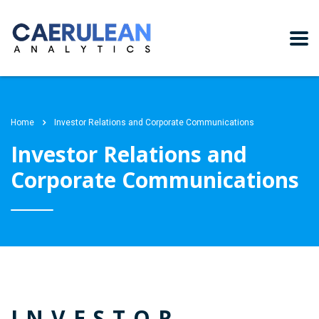
Home
Investor Relations and Corporate Communications
Investor Relations and
Corporate Communications
INVESTOR