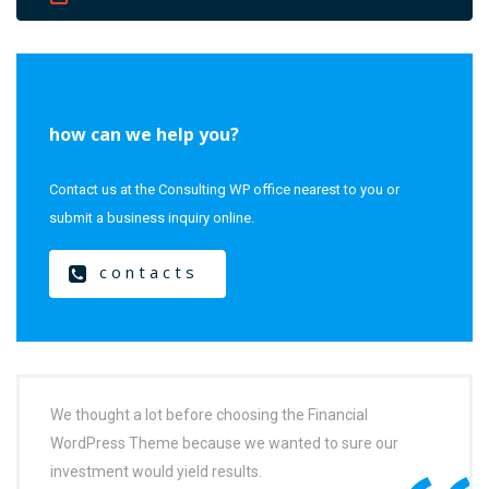
how can we help you?
Contact us at the Consulting WP office nearest to you or
submit a business inquiry online.
contacts
We thought a lot before choosing the Financial
WordPress Theme because we wanted to sure our
investment would yield results.