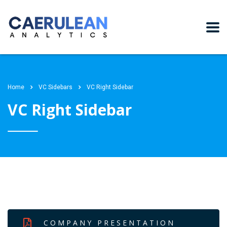
Home
VC Sidebars
VC Right Sidebar
VC Right Sidebar
COMPANY PRESENTATION